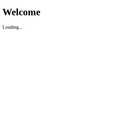
Welcome
Loading...