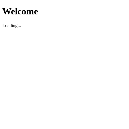
Welcome
Loading...