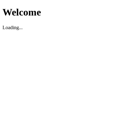
Welcome
Loading...