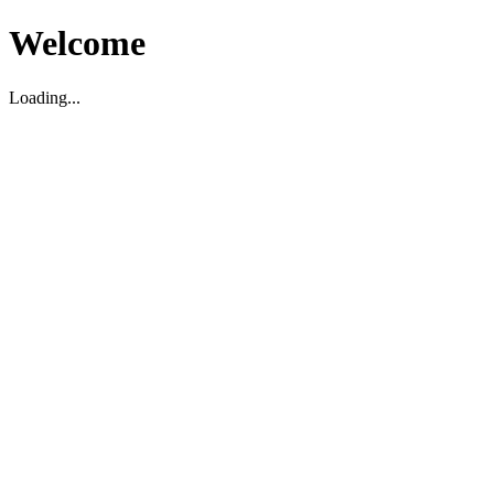
Welcome
Loading...