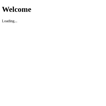
Welcome
Loading...